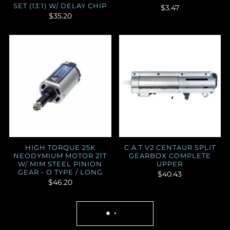
SET (13:1) W/ DELAY CHIP
$3.47
$35.20
HIGH TORQUE 25K
C.A.T V2 CENTAUR SPLIT
NEODYMIUM MOTOR 21T
GEARBOX COMPLETE
W/ MIM STEEL PINION
UPPER
GEAR - O TYPE / LONG
$40.43
$46.20