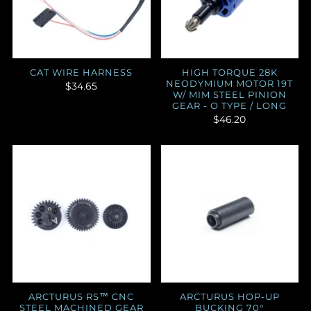
CAT WIRE HARNESS
HIGH TORQUE 28K
NEODYMIUM MOTOR 19T
$34.65
W/ MIM STEEL PINION
GEAR - O TYPE / LONG
$46.20
ARCTURUS RS™ CNC
ARCTURUS HOP-UP
STEEL MACHINED GEAR
BUCKING 70°