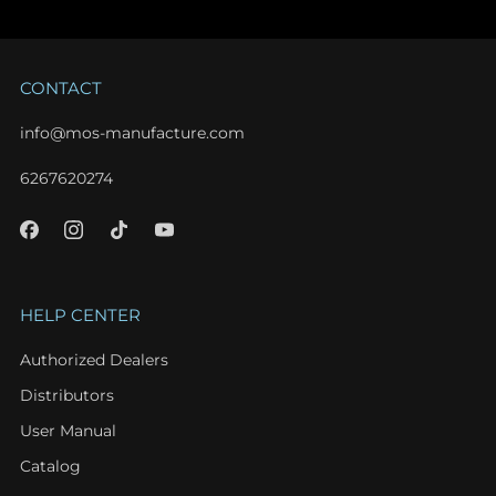
CONTACT
info@mos-manufacture.com
6267620274
HELP CENTER
Authorized Dealers
Distributors
User Manual
Catalog