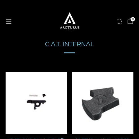
0
C.A.T. INTERNAL