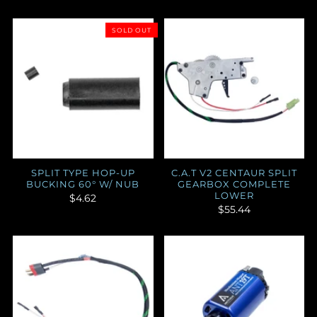
SOLD OUT
SPLIT TYPE HOP-UP
C.A.T V2 CENTAUR SPLIT
BUCKING 60° W/ NUB
GEARBOX COMPLETE
LOWER
$4.62
$55.44