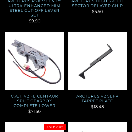
ARCTURUS RS® V2 ENT™
ARCTURUS HIGH SPEED
ULTRA-ENHANCED MIM
SECTOR DELAYER CHIP
STEEL CUT-OFF LEVER
$5.50
SET
$9.90
C.A.T. V2 FE CENTAUR
ARCTURUS V2 SEFP
SPLIT GEARBOX
TAPPET PLATE
COMPLETE LOWER
$18.48
$71.50
SOLD OUT