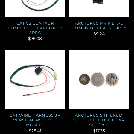
CAT V2 CENTAUR
ARCTURUS M4 METAL
COMPLETE GEARBOX JP
DUMMY BOLT ASSEMBLY
SPEC
$9.24
$75.08
CAT WIRE HARNESS JP
ARCTURUS SINTERED
VERSION, WITHOUT
STEEL WIDE USE GEAR
MOSFET
SET (18:1)
$25.41
$17.33