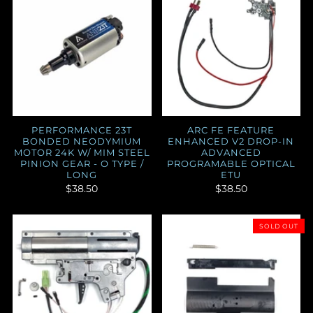
PERFORMANCE 23T
ARC FE FEATURE
BONDED NEODYMIUM
ENHANCED V2 DROP-IN
MOTOR 24K W/ MIM STEEL
ADVANCED
PINION GEAR - O TYPE /
PROGRAMABLE OPTICAL
LONG
ETU
$38.50
$38.50
SOLD OUT