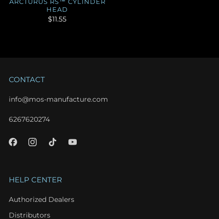
ARCTURUS RS™ CYLINDER
HEAD
$11.55
CONTACT
info@mos-manufacture.com
6267620274
HELP CENTER
Authorized Dealers
Distributors