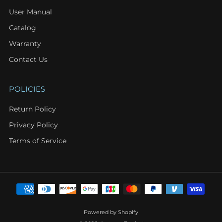
User Manual
Catalog
Warranty
Contact Us
POLICIES
Return Policy
Privacy Policy
Terms of Service
Powered by Shopify