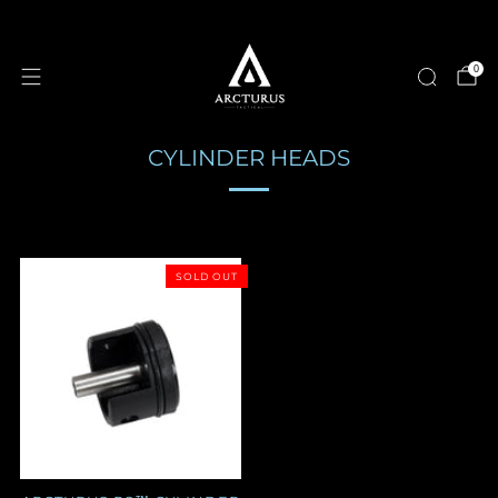
0
CYLINDER HEADS
SOLD OUT