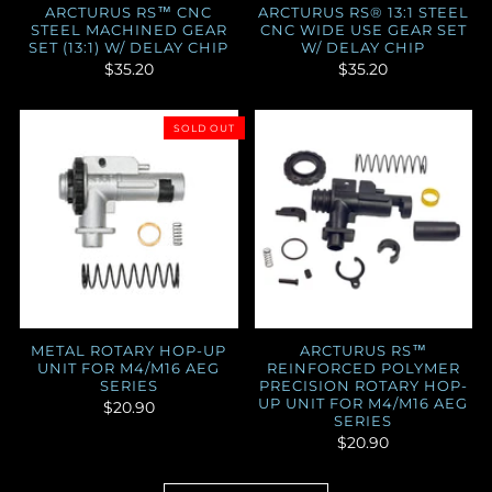
ARCTURUS RS™ CNC
ARCTURUS RS® 13:1 STEEL
STEEL MACHINED GEAR
CNC WIDE USE GEAR SET
SET (13:1) W/ DELAY CHIP
W/ DELAY CHIP
$35.20
$35.20
SOLD OUT
METAL ROTARY HOP-UP
ARCTURUS RS™
UNIT FOR M4/M16 AEG
REINFORCED POLYMER
SERIES
PRECISION ROTARY HOP-
UP UNIT FOR M4/M16 AEG
$20.90
SERIES
$20.90