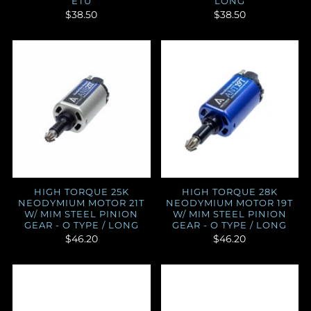
ETU
LONG
$38.50
$38.50
HIGH TORQUE 25K
HIGH TORQUE 28K
NEODYMIUM MOTOR 21T
NEODYMIUM MOTOR 19T
W/ MIM STEEL PINION
W/ MIM STEEL PINION
GEAR - O TYPE / LONG
GEAR - O TYPE / LONG
$46.20
$46.20