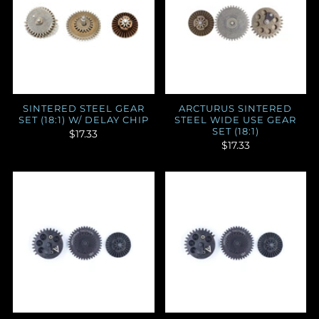
SINTERED STEEL GEAR
ARCTURUS SINTERED
SET (18:1) W/ DELAY CHIP
STEEL WIDE USE GEAR
SET (18:1)
$17.33
$17.33