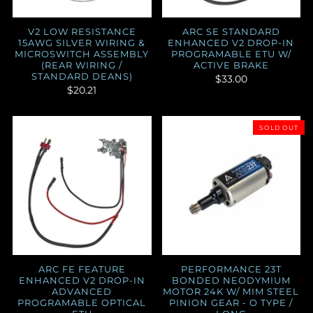
V2 LOW RESISTANCE
ARC SE STANDARD
15AWG SILVER WIRING &
ENHANCED V2 DROP-IN
MICROSWITCH ASSEMBLY
PROGRAMABLE ETU W/
(REAR WIRING /
ACTIVE BRAKE
STANDARD DEANS)
$33.00
$20.21
SOLD OUT
ARC FE FEATURE
PERFORMANCE 23T
ENHANCED V2 DROP-IN
BONDED NEODYMIUM
ADVANCED
MOTOR 24K W/ MIM STEEL
PROGRAMABLE OPTICAL
PINION GEAR - O TYPE /