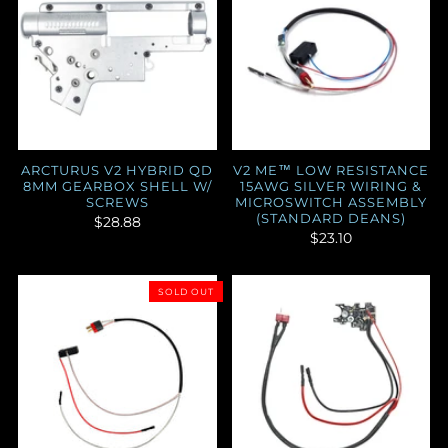
ARCTURUS V2 HYBRID QD
V2 ME™ LOW RESISTANCE
8MM GEARBOX SHELL W/
15AWG SILVER WIRING &
SCREWS
MICROSWITCH ASSEMBLY
(STANDARD DEANS)
$28.88
$23.10
SOLD OUT