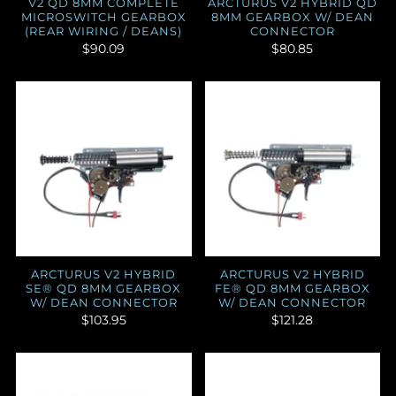
V2 QD 8MM COMPLETE
ARCTURUS V2 HYBRID QD
MICROSWITCH GEARBOX
8MM GEARBOX W/ DEAN
(REAR WIRING / DEANS)
CONNECTOR
$90.09
$80.85
ARCTURUS V2 HYBRID
ARCTURUS V2 HYBRID
SE® QD 8MM GEARBOX
FE® QD 8MM GEARBOX
W/ DEAN CONNECTOR
W/ DEAN CONNECTOR
$103.95
$121.28