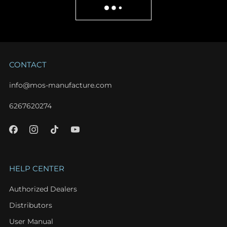
CONTACT
info@mos-manufacture.com
6267620274
HELP CENTER
Authorized Dealers
Distributors
User Manual