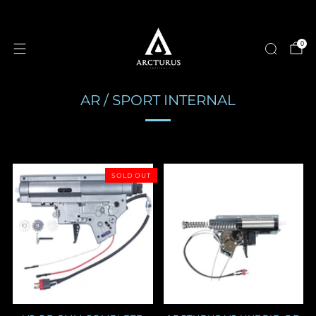
0
AR / SPORT INTERNAL
SOLD OUT