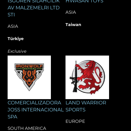
ISGOREN SILAHCILIK
HWASAN TOYS
AV MALZEMELRI LTD
ASIA
STI
Taiwan
ASIA
Türkiye
Exclusive
COMERCIALIZADORA
LAND WARRIOR
JOSS INTERNACIONAL
SPORTS
SPA
EUROPE
SOUTH AMERICA