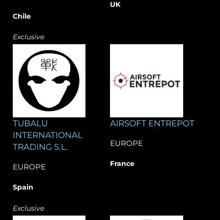
UK
Chile
Exclusive
TUBALU
AIRSOFT ENTREPOT
INTERNATIONAL
EUROPE
TRADING S.L.
France
EUROPE
Spain
Exclusive