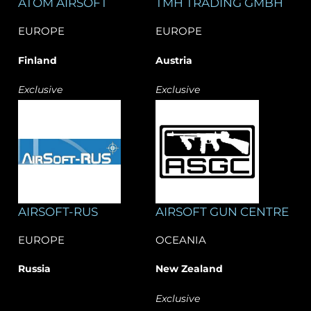
​ATOM AIRSOFT
TMH TRADING GMBH
EUROPE
EUROPE
Finland
Austria
Exclusive
Exclusive
AIRSOFT-RUS
AIRSOFT GUN CENTRE
EUROPE
OCEANIA
Russia
New Zealand
Exclusive