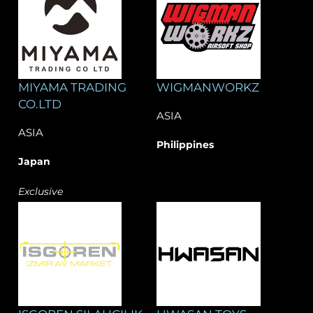
MIYAMA TRADING
WIGMANWORKZ
CO.LTD
ASIA
ASIA
Philippines
Japan
Exclusive