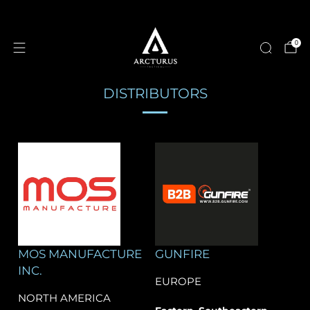
0
DISTRIBUTORS
MOS MANUFACTURE
GUNFIRE
INC.
EUROPE
NORTH AMERICA