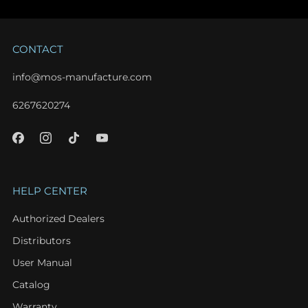
CONTACT
info@mos-manufacture.com
6267620274
HELP CENTER
Authorized Dealers
Distributors
User Manual
Catalog
Warranty