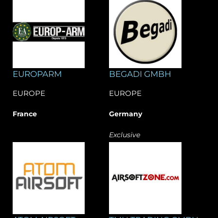
EUROPARM
BEGADI GMBH
EUROPE
EUROPE
France
Germany
Exclusive