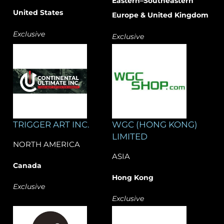
Eastern–Southeastern
United States
Europe & United Kingdom
Exclusive
Exclusive
TRIGGER ART INC.
WGC (HONG KONG)
LIMITED
NORTH AMERICA
ASIA
Canada
Hong Kong
Exclusive
Exclusive