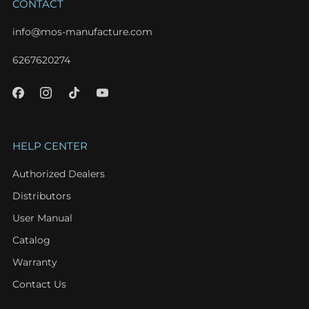
CONTACT
info@mos-manufacture.com
6267620274
HELP CENTER
Authorized Dealers
Distributors
User Manual
Catalog
Warranty
Contact Us