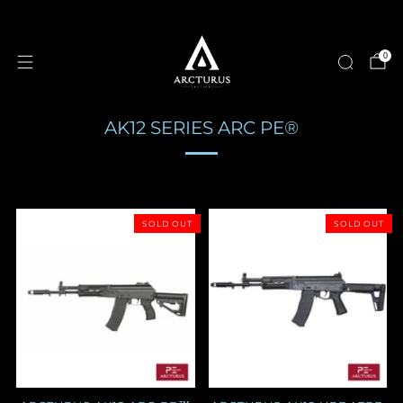
0
AK12 SERIES ARC PE®
SOLD OUT
SOLD OUT