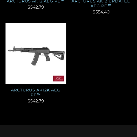
ARCTURUS AK12 AEG PE™
ARCTURUS AK12 UPDATED
AEG PE™
$542.79
$554.40
ARCTURUS AK12K AEG
PE™
$542.79