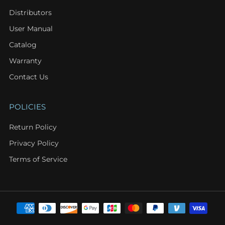
Distributors
User Manual
Catalog
Warranty
Contact Us
POLICIES
Return Policy
Privacy Policy
Terms of Service