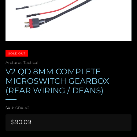
SOLD OUT
Arcturus Tactical
V2 QD 8MM COMPLETE
MICROSWITCH GEARBOX
(REAR WIRING / DEANS)
SKU:
GBX-V2
Sale
$90.09
price