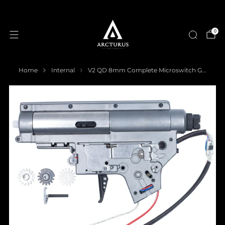
0
Home
Internal
V2 QD 8mm Complete Microswitch G...