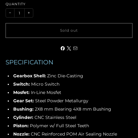
QUANTITY
−
+
Sold out
SPECIFICATION
Gearbox Shell
:
Zinc Die-Casting
Switch:
Micro Switch
Mosfet:
In-Line Mosfet
Gear Set:
Steel Powder Metallurgy
Bushing:
2X8 mm Bearing 4X8 mm Bushing
Cylinder:
CNC Stainless Steel
Piston:
Polymer w/ Full Steel Teeth
Nozzle:
CNC Reinforced POM Air Sealing Nozzle