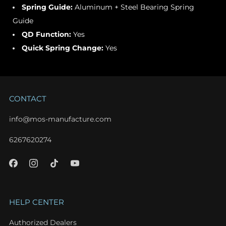
Spring Guide:
Aluminum + Steel Bearing Spring
Guide
QD Function:
Yes
Quick Spring Change:
Yes
CONTACT
info@mos-manufacture.com
6267620274
HELP CENTER
Authorized Dealers