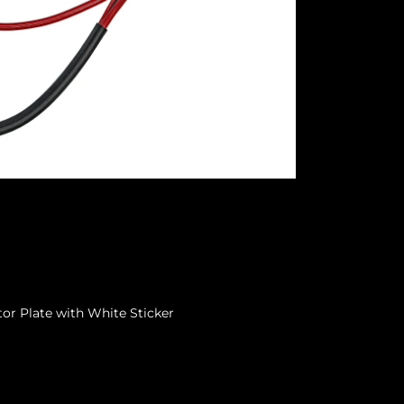
or Plate with White Sticker