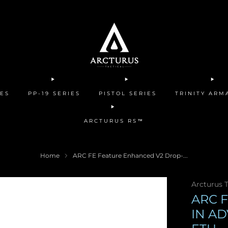
IES
PP-19 SERIES
PISTOL SERIES
TRINITY AR
ARCTURUS RS™
Home
ARC FE Feature Enhanced V2 Drop-...
Arcturus T
ARC 
IN A