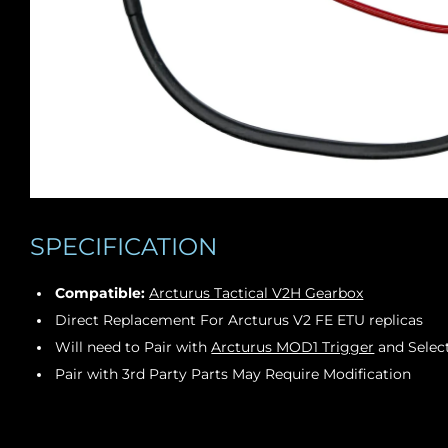
SPECIFICATION
Compatible:
Arcturus Tactical V2H Gearbox
Direct Replacement For Arcturus V2 FE ETU replicas
Will need to Pair with
Arcturus MOD1 Trigger
and Select
Pair with 3rd Party Parts May Require Modification