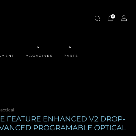
0
MAMENT
MAGAZINES
PARTS
actical
FE FEATURE ENHANCED V2 DROP-
DVANCED PROGRAMABLE OPTICAL