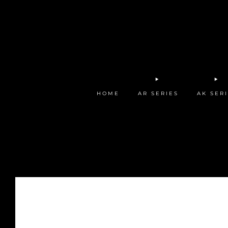
HOME
AR SERIES
AK SER