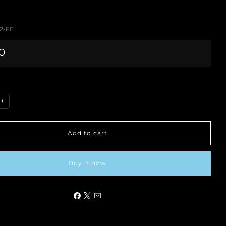
2-FE
0
+
Add to cart
Buy it now