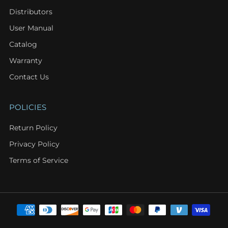
Distributors
User Manual
Catalog
Warranty
Contact Us
POLICIES
Return Policy
Privacy Policy
Terms of Service