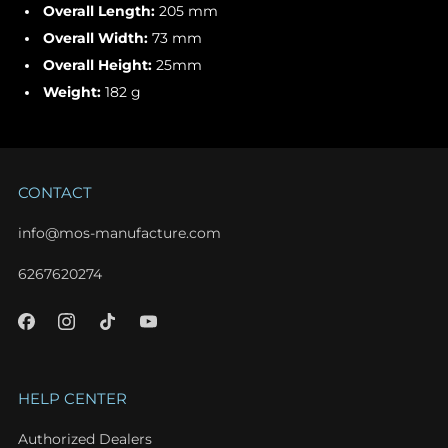
Overall Length:
205 mm
Overall Width:
73 mm
Overall Height:
25mm
Weight:
182 g
CONTACT
info@mos-manufacture.com
6267620274
HELP CENTER
Authorized Dealers