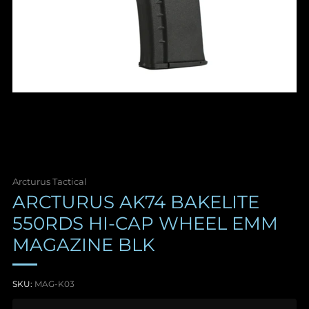
Arcturus Tactical
ARCTURUS AK74 BAKELITE
550RDS HI-CAP WHEEL EMM
MAGAZINE BLK
SKU:
MAG-K03