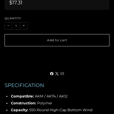
Sale
$17.31
price
QUANTITY
−
+
Add to cart
SPECIFICATION
Compatible:
AKM / AK74 / AK12
Construction:
Polymer
Capacity:
550-Round High-Cap Bottom Wind