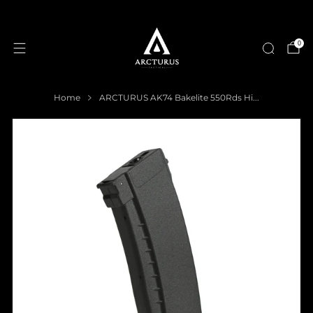
0
Home
ARCTURUS AK74 Bakelite 550Rds Hi...