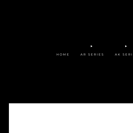
HOME
AR SERIES
AK SER