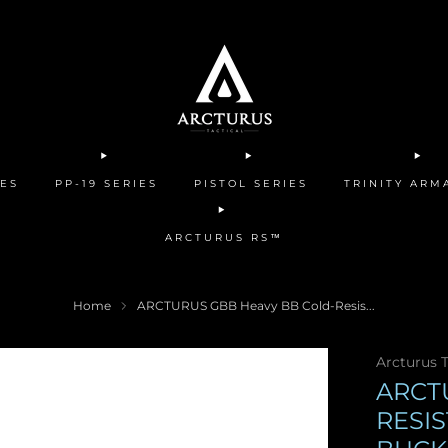
IES
PP-19 SERIES
PISTOL SERIES
TRINITY AR
ARCTURUS RS™
Home
ARCTURUS GBB Heavy BB Cold-Resis...
Arcturus T
ARCT
RESI