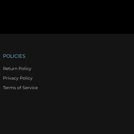
POLICIES
Return Policy
Privacy Policy
Terms of Service