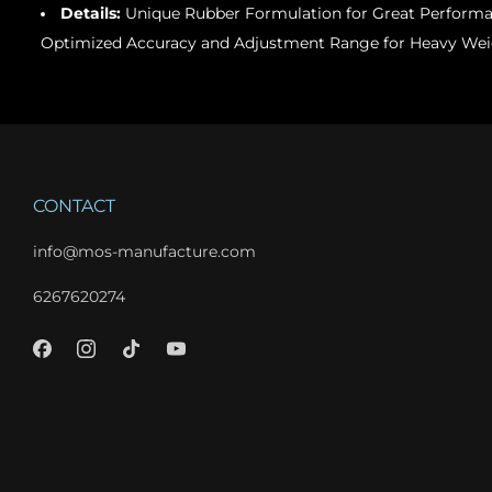
Details:
Unique Rubber Formulation for Great Perform
Optimized Accuracy and Adjustment Range for Heavy Wei
CONTACT
info@mos-manufacture.com
6267620274