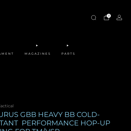
0
MAMENT
MAGAZINES
PARTS
actical
URUS GBB HEAVY BB COLD-
STANT PERFORMANCE HOP-UP