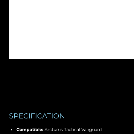
SPECIFICATION
Compatible:
Arcturus Tactical Vanguard