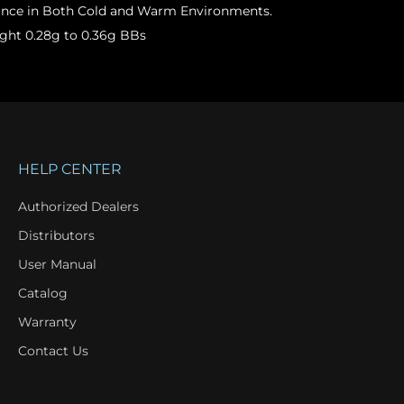
ance in Both Cold and Warm Environments.
ght 0.28g to 0.36g BBs
HELP CENTER
Authorized Dealers
Distributors
User Manual
Catalog
Warranty
Contact Us