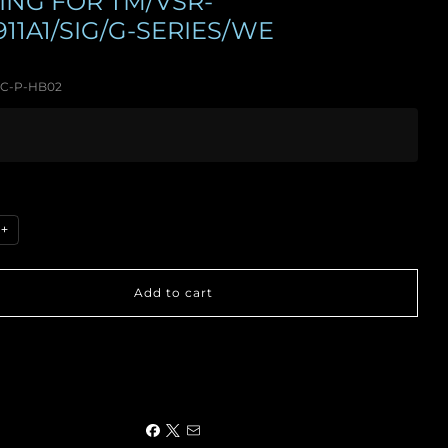
ING FOR TM/VSR-
911A1/SIG/G-SERIES/WE
C-P-HB02
+
Add to cart