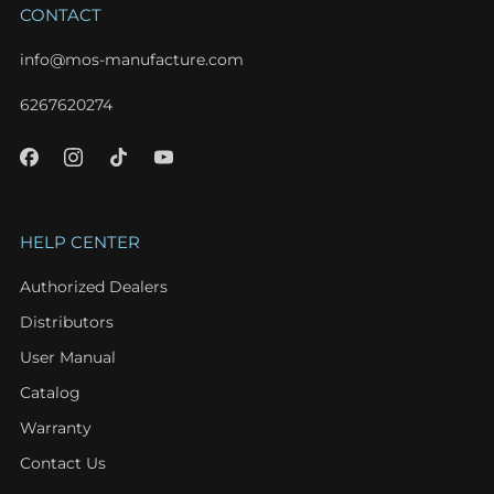
CONTACT
info@mos-manufacture.com
6267620274
HELP CENTER
Authorized Dealers
Distributors
User Manual
Catalog
Warranty
Contact Us