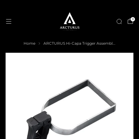
0
Home
ARCTURUS Hi-Capa Trigger Assembl...