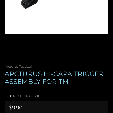
Arcturus Tactical
ARCTURUS HI-CAPA TRIGGER
ASSEMBLY FOR TM
SKU:
AT-GHC-PA-TG01
Sale
$9.90