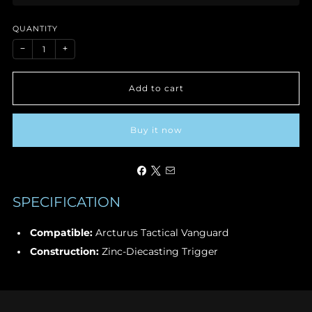
price
QUANTITY
−
+
Add to cart
Buy it now
SPECIFICATION
Compatible:
Arcturus Tactical Vanguard
Construction:
Zinc-Diecasting Trigger