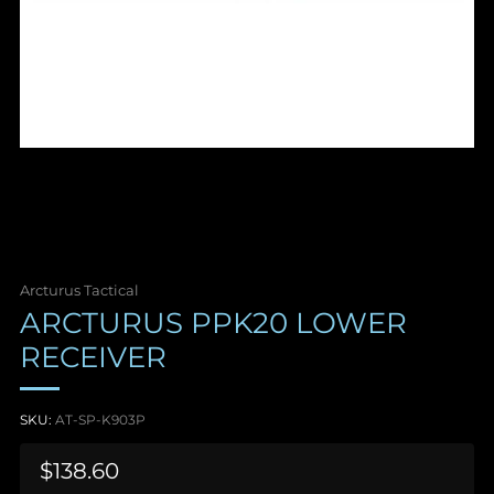
Arcturus Tactical
ARCTURUS PPK20 LOWER
RECEIVER
SKU:
AT-SP-K903P
Sale
$138.60