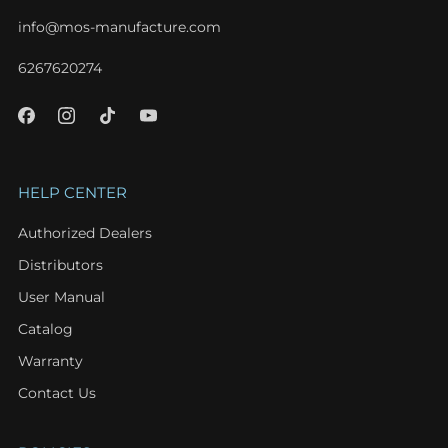
info@mos-manufacture.com
6267620274
HELP CENTER
Authorized Dealers
Distributors
User Manual
Catalog
Warranty
Contact Us