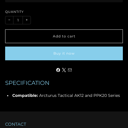
price
QUANTITY
−
+
Add to cart
Buy it now
SPECIFICATION
Compatible:
Arcturus Tactical AK12 and PPK20 Series
CONTACT