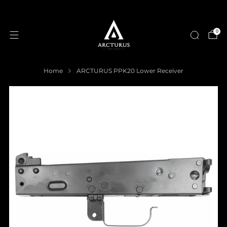
0
Home
ARCTURUS PPK20 Lower Receiver