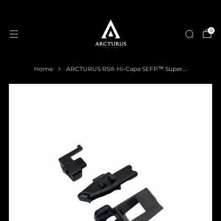
0
Home
ARCTURUS RS® Hi-Capa SEFP™ Super...