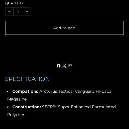
QUANTITY
−
+
Add to cart
SPECIFICATION
Compatible:
Arcturus Tactical Vanguard Hi-Capa
Magazine
Construction:
SEFP™ Super Enhanced Formulated
Polymer