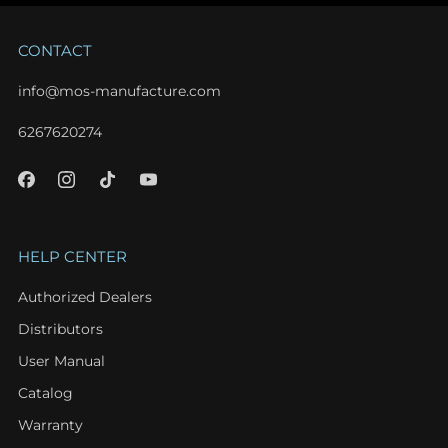
CONTACT
info@mos-manufacture.com
6267620274
HELP CENTER
Authorized Dealers
Distributors
User Manual
Catalog
Warranty