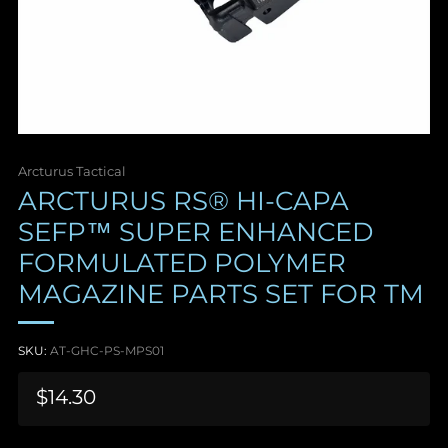
Arcturus Tactical
ARCTURUS RS® HI-CAPA
SEFP™ SUPER ENHANCED
FORMULATED POLYMER
MAGAZINE PARTS SET FOR TM
SKU:
AT-GHC-PS-MPS01
Sale
$14.30
price