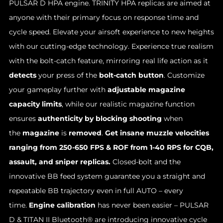
PULSAR D HPA engine. TRINITY HPA replicas are aimed at
anyone with their primary focus on response time and
cycle speed. Elevate your airsoft experience to new heights
with our cutting-edge technology. Experience true realism
with the bolt-catch feature, mirroring real life action as it
detects
your press of the
bolt-catch button
. Customize
your gameplay further with
adjustable magazine
capacity limits
, while our realistic magazine function
ensures
authenticity by blocking shooting
when
the
magazine
is
removed
.
Get insane muzzle velocities
ranging from 250-650 FPS & ROF from 1-40 RPS for CQB,
assault, and sniper replicas.
Closed-bolt and the
innovative BB feed system guarantee you a straight and
repeatable BB trajectory even in full AUTO – every
time.
Engine calibration
has never been easier – PULSAR
D & TITAN II Bluetooth® are introducing innovative cycle