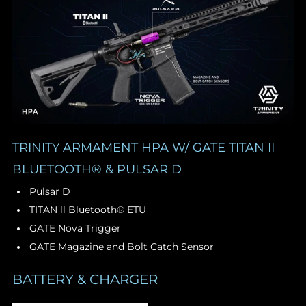
TRINITY ARMAMENT HPA W/ GATE TITAN II
BLUETOOTH® & PULSAR D
Pulsar D
TITAN ll Bluetooth® ETU
GATE Nova Trigger
GATE Magazine and Bolt Catch Sensor
BATTERY & CHARGER