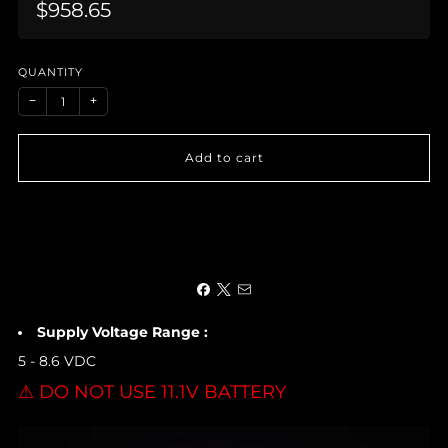
Sale
$958.65
price
QUANTITY
−
+
Add to cart
Supply Voltage Range :
5 - 8.6 VDC
⚠ DO NOT USE 11.1V BATTERY