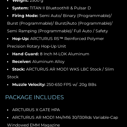
Weight:
2500 g
System:
TITAN II Bluetooth® & Pulsar D
Firing Mode:
Semi Auto/ Binary (Programmable)/
Burst (Programmable)/ Burst/Auto (Programmable)/
Semi Ramping (Programmable)/ Full Auto / Safety
Hop-Up:
ARCTURUS RS™ Reinforced Polymer
Precision Rotary Hop-Up Unit
Hand Guard:
8 Inch M-LOK Aluminum
Receiver:
Aluminum Alloy
Stock:
ARCTURUS AR MOD1 WKS LBC Stock / Slim
Stock
Muzzle Velocity:
250-650 FPS w/ .20g BBs
PACKAGE INCLUDES
ARCTURUS X GATE HPA
ARCTURUS AR MOD1 M4/M16 30/130Rds Variable-Cap
Windowed EMM Magazine