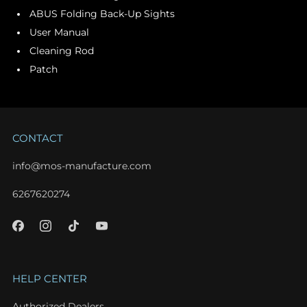
ABUS Folding Back-Up Sights
User Manual
Cleaning Rod
Patch
CONTACT
info@mos-manufacture.com
6267620274
HELP CENTER
Authorized Dealers