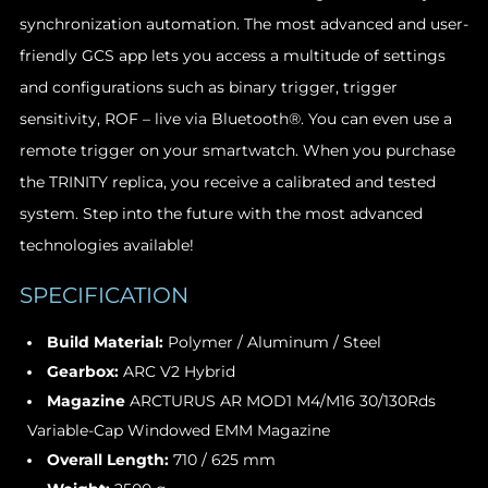
synchronization automation. The most advanced and user-
friendly GCS app lets you access a multitude of settings
and configurations such as binary trigger, trigger
sensitivity, ROF – live via Bluetooth®. You can even use a
remote trigger on your smartwatch. When you purchase
the TRINITY replica, you receive a calibrated and tested
system. Step into the future with the most advanced
technologies available!
SPECIFICATION
Build Material:
Polymer / Aluminum / Steel
Gearbox:
ARC V2 Hybrid
Magazine
ARCTURUS AR MOD1 M4/M16 30/130Rds
Variable-Cap Windowed EMM Magazine
Overall Length:
710 / 625 mm