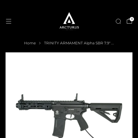
0
Home
TRINITY ARMAMENT Alpha SBR 7.9" ...