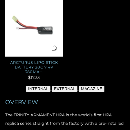
ARCTURUS LIPO STICK
BATTERY 20C 7.4V
380MAH
$17.33
INTERNAL
EXTERNAL
MAGAZINE
OVERVIEW
The TRINITY ARMAMENT HPA
is the world’s first HPA
replica series straight from the factory with a pre-installed