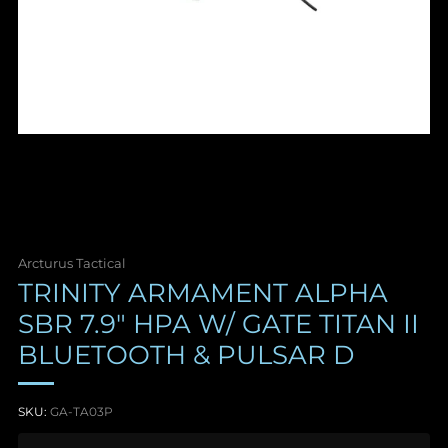
Arcturus Tactical
TRINITY ARMAMENT ALPHA
SBR 7.9" HPA W/ GATE TITAN II
BLUETOOTH & PULSAR D
SKU:
GA-TA03P