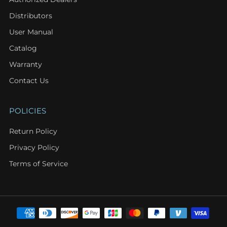
Distributors
User Manual
Catalog
Warranty
Contact Us
POLICIES
Return Policy
Privacy Policy
Terms of Service